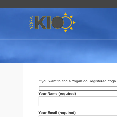
If you want to find a YogaKioo Registered Yoga T
Your Name (required)
Your Email (required)