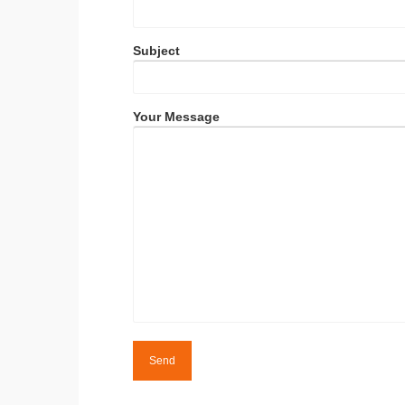
Subject
Your Message