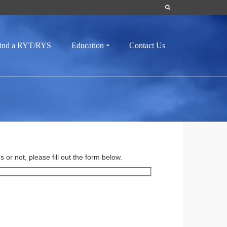
ind a RYT/RYS
Education
Contact Us
or not, please fill out the form below.