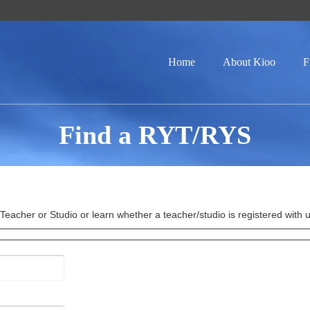
Home
About Kioo
F
Find a RYT/RYS
eacher or Studio or learn whether a teacher/studio is registered with us 