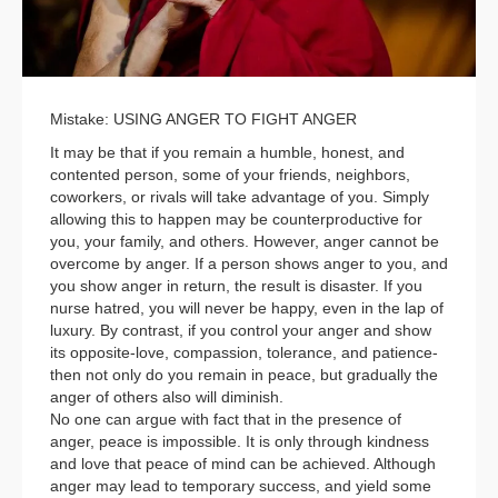
Mistake: USING ANGER TO FIGHT ANGER
It may be that if you remain a humble, honest, and
contented person, some of your friends, neighbors,
coworkers, or rivals will take advantage of you. Simply
allowing this to happen may be counterproductive for
you, your family, and others. However, anger cannot be
overcome by anger. If a person shows anger to you, and
you show anger in return, the result is disaster. If you
nurse hatred, you will never be happy, even in the lap of
luxury. By contrast, if you control your anger and show
its opposite-love, compassion, tolerance, and patience-
then not only do you remain in peace, but gradually the
anger of others also will diminish.
No one can argue with fact that in the presence of
anger, peace is impossible. It is only through kindness
and love that peace of mind can be achieved. Although
anger may lead to temporary success, and yield some