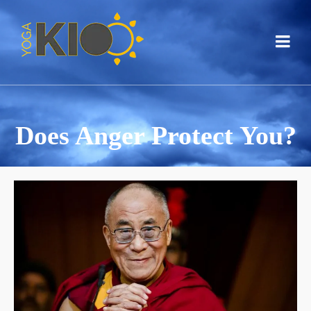
Does Anger Protect You?