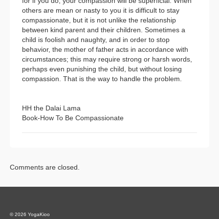
for if you do, your compassion will be superficial. When
others are mean or nasty to you it is difficult to stay
compassionate, but it is not unlike the relationship
between kind parent and their children. Sometimes a
child is foolish and naughty, and in order to stop
behavior, the mother of father acts in accordance with
circumstances; this may require strong or harsh words,
perhaps even punishing the child, but without losing
compassion. That is the way to handle the problem.
HH the Dalai Lama
Book-How To Be Compassionate
Comments are closed.
© 2026 YogaKioo