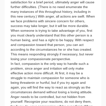
satisfaction for a brief period, ultimately anger will cause
further difficulties. (There is no need enumerate the
many instances of this throughout history, including in
this new century.) With anger, all actions are swift. When
we face problems with sincere concern for others,
success may take longer, but it will be more durable.
When someone is trying to take advantage of you, first
you must clearly understand that this other person is a
human being, and has a right to be happy. With respect
and compassion toward that person, you can act
according to the circumstances he or she has created.
This means responding strongly if necessary, but never
losing your compassionate persperctive.
In fact, compassion is the only way to handle such a
problem, since anger and irritation will only make
effective action more difficult. At first, it may be a
struggle to maintain compassion for someone who is
being threatenin or hurtful, but if you try again and
again, you will find the way to react as strongly as the
circumstances demand without losing a loving attitude.
Anger needs to be controlled, but not hidden from
yourself. Recognize your reactions; do not deny them,