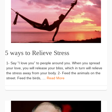
5 ways to Relieve Stress
1- Say ”I love you” to people around you. When you spread
your love, you will release your bliss, which in turn will relieve
the stress away from your body. 2- Feed the animals on the
street. Feed the birds, …
Read More