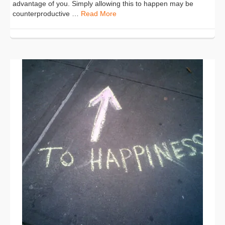
advantage of you. Simply allowing this to happen may be
counterproductive …
Read More