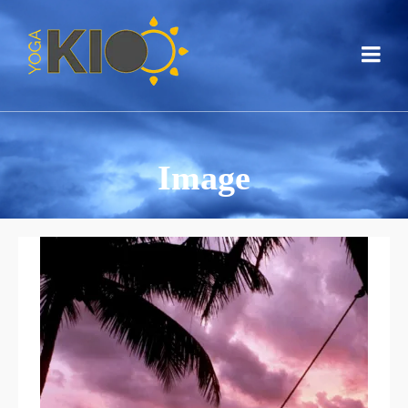
Image