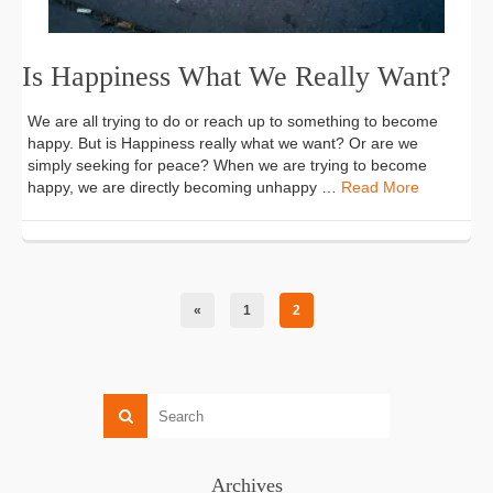
Is Happiness What We Really Want?
We are all trying to do or reach up to something to become
happy. But is Happiness really what we want? Or are we
simply seeking for peace? When we are trying to become
happy, we are directly becoming unhappy …
Read More
«
1
2
Archives