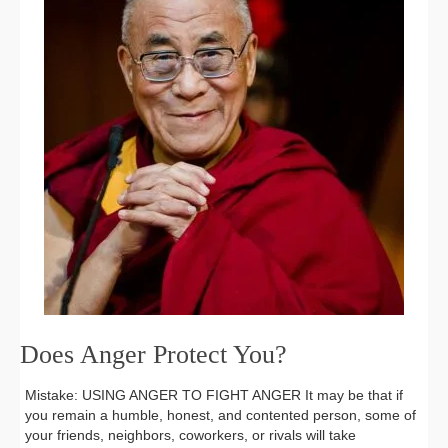
Does Anger Protect You?
Mistake: USING ANGER TO FIGHT ANGER It may be that if
you remain a humble, honest, and contented person, some of
your friends, neighbors, coworkers, or rivals will take